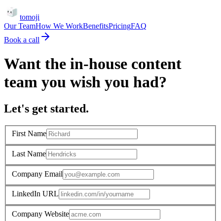
tomoji
Our Team
How We Work
Benefits
Pricing
FAQ
Book a call
Want the in-house content
team you wish you had?
Let's get started.
First Name
Last Name
Company Email
LinkedIn URL
Company Website