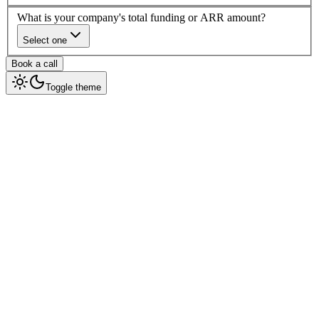
What is your company's total funding or ARR amount?
Select one
Book a call
Toggle theme